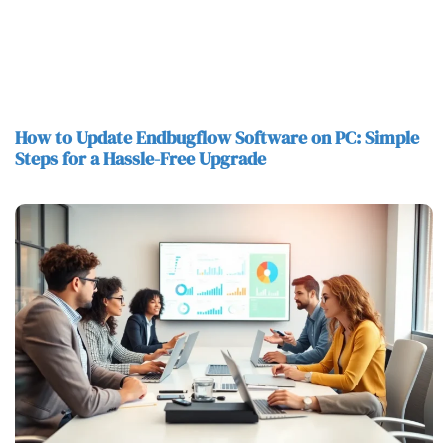
How to Update Endbugflow Software on PC: Simple
Steps for a Hassle-Free Upgrade