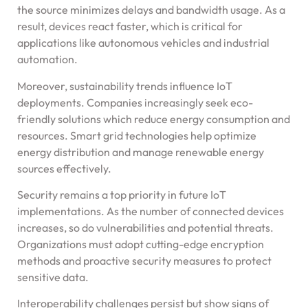
the source minimizes delays and bandwidth usage. As a
result, devices react faster, which is critical for
applications like autonomous vehicles and industrial
automation.
Moreover, sustainability trends influence IoT
deployments. Companies increasingly seek eco-
friendly solutions which reduce energy consumption and
resources. Smart grid technologies help optimize
energy distribution and manage renewable energy
sources effectively.
Security remains a top priority in future IoT
implementations. As the number of connected devices
increases, so do vulnerabilities and potential threats.
Organizations must adopt cutting-edge encryption
methods and proactive security measures to protect
sensitive data.
Interoperability challenges persist but show signs of