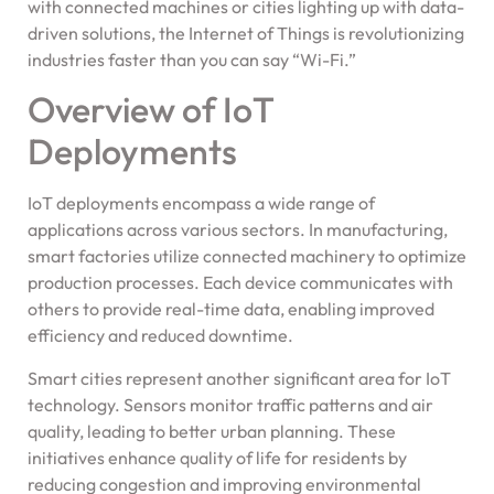
with connected machines or cities lighting up with data-
driven solutions, the Internet of Things is revolutionizing
industries faster than you can say “Wi-Fi.”
Overview of IoT
Deployments
IoT deployments encompass a wide range of
applications across various sectors. In manufacturing,
smart factories utilize connected machinery to optimize
production processes. Each device communicates with
others to provide real-time data, enabling improved
efficiency and reduced downtime.
Smart cities represent another significant area for IoT
technology. Sensors monitor traffic patterns and air
quality, leading to better urban planning. These
initiatives enhance quality of life for residents by
reducing congestion and improving environmental