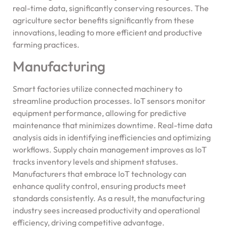
real-time data, significantly conserving resources. The
agriculture sector benefits significantly from these
innovations, leading to more efficient and productive
farming practices.
Manufacturing
Smart factories utilize connected machinery to
streamline production processes. IoT sensors monitor
equipment performance, allowing for predictive
maintenance that minimizes downtime. Real-time data
analysis aids in identifying inefficiencies and optimizing
workflows. Supply chain management improves as IoT
tracks inventory levels and shipment statuses.
Manufacturers that embrace IoT technology can
enhance quality control, ensuring products meet
standards consistently. As a result, the manufacturing
industry sees increased productivity and operational
efficiency, driving competitive advantage.