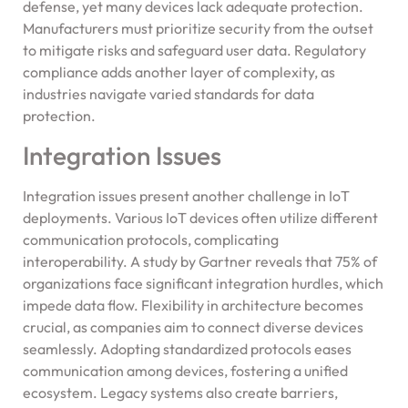
defense, yet many devices lack adequate protection.
Manufacturers must prioritize security from the outset
to mitigate risks and safeguard user data. Regulatory
compliance adds another layer of complexity, as
industries navigate varied standards for data
protection.
Integration Issues
Integration issues present another challenge in IoT
deployments. Various IoT devices often utilize different
communication protocols, complicating
interoperability. A study by Gartner reveals that 75% of
organizations face significant integration hurdles, which
impede data flow. Flexibility in architecture becomes
crucial, as companies aim to connect diverse devices
seamlessly. Adopting standardized protocols eases
communication among devices, fostering a unified
ecosystem. Legacy systems also create barriers,