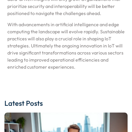
prioritize security and interoperability will be better
positioned to navigate the challenges ahead.
With advancements in artificial intelligence and edge
computing the landscape will evolve rapidly. Sustainable
practices will also play a crucial role in shaping IoT
strategies. Ultimately the ongoing innovation in IoT will
drive significant transformations across various sectors
leading to improved operational efficiencies and
enriched customer experiences.
Latest Posts