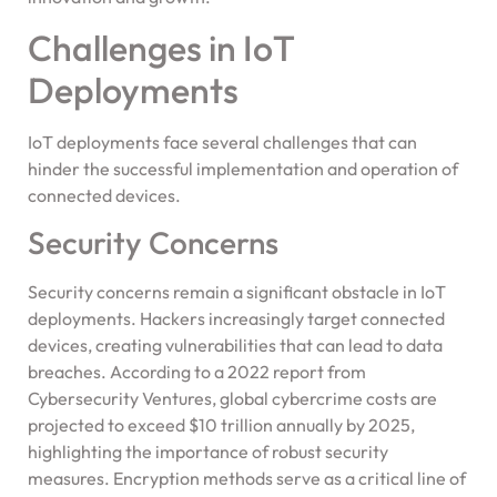
Challenges in IoT
Deployments
IoT deployments face several challenges that can
hinder the successful implementation and operation of
connected devices.
Security Concerns
Security concerns remain a significant obstacle in IoT
deployments. Hackers increasingly target connected
devices, creating vulnerabilities that can lead to data
breaches. According to a 2022 report from
Cybersecurity Ventures, global cybercrime costs are
projected to exceed $10 trillion annually by 2025,
highlighting the importance of robust security
measures. Encryption methods serve as a critical line of