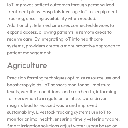
IoT improves patient outcomes through personalized
treatment plans. Hospitals leverage IoT for equipment
tracking, ensuring availability when needed.
Additionally, telemedicine uses connected devices to
expand access, allowing patients in remote areas to
receive care. By integrating IoT into healthcare
systems, providers create a more proactive approach to
patient management.
Agriculture
Precision farming techniques optimize resource use and
boost crop yields. IoT sensors monitor soil moisture
levels, weather conditions, and crop health, informing
farmers when to irrigate or fertilize. Data-driven
insights lead to reduced waste and improved
sustainability. Livestock tracking systems use IoT to
monitor animal health, ensuring timely veterinary care.
Smart irrigation solutions adjust water usage based on