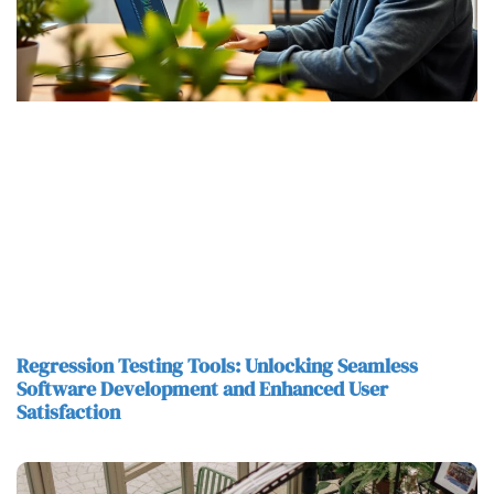
Regression Testing Tools: Unlocking Seamless
Software Development and Enhanced User
Satisfaction