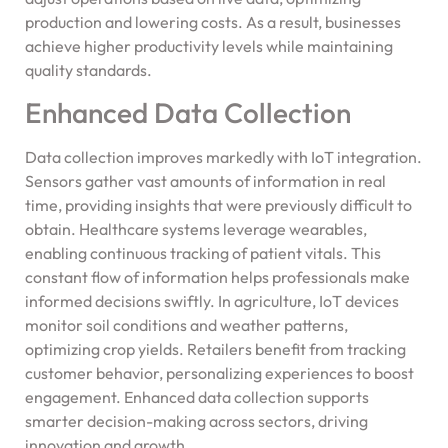
production and lowering costs. As a result, businesses
achieve higher productivity levels while maintaining
quality standards.
Enhanced Data Collection
Data collection improves markedly with IoT integration.
Sensors gather vast amounts of information in real
time, providing insights that were previously difficult to
obtain. Healthcare systems leverage wearables,
enabling continuous tracking of patient vitals. This
constant flow of information helps professionals make
informed decisions swiftly. In agriculture, IoT devices
monitor soil conditions and weather patterns,
optimizing crop yields. Retailers benefit from tracking
customer behavior, personalizing experiences to boost
engagement. Enhanced data collection supports
smarter decision-making across sectors, driving
innovation and growth.