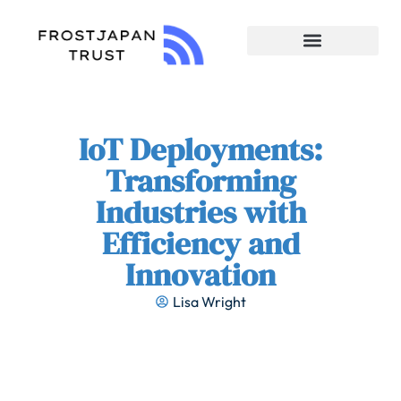
Enterprise Software
IoT Deployments:
Transforming
Industries with
Efficiency and
Innovation
Lisa Wright