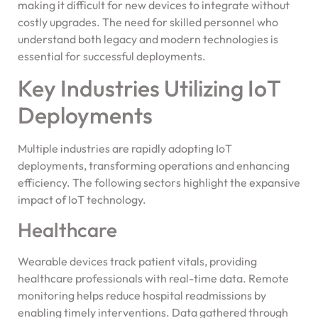
making it difficult for new devices to integrate without
costly upgrades. The need for skilled personnel who
understand both legacy and modern technologies is
essential for successful deployments.
Key Industries Utilizing IoT
Deployments
Multiple industries are rapidly adopting IoT
deployments, transforming operations and enhancing
efficiency. The following sectors highlight the expansive
impact of IoT technology.
Healthcare
Wearable devices track patient vitals, providing
healthcare professionals with real-time data. Remote
monitoring helps reduce hospital readmissions by
enabling timely interventions. Data gathered through