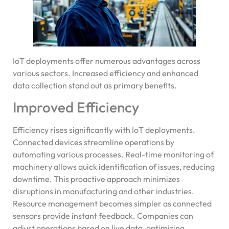
IoT deployments offer numerous advantages across
various sectors. Increased efficiency and enhanced
data collection stand out as primary benefits.
Improved Efficiency
Efficiency rises significantly with IoT deployments.
Connected devices streamline operations by
automating various processes. Real-time monitoring of
machinery allows quick identification of issues, reducing
downtime. This proactive approach minimizes
disruptions in manufacturing and other industries.
Resource management becomes simpler as connected
sensors provide instant feedback. Companies can
adjust operations based on live data, optimizing