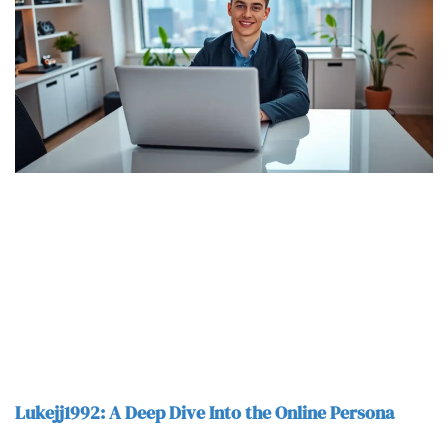
Lukejj1992: A Deep Dive Into the Online Persona