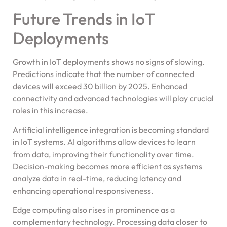
Future Trends in IoT
Deployments
Growth in IoT deployments shows no signs of slowing.
Predictions indicate that the number of connected
devices will exceed 30 billion by 2025. Enhanced
connectivity and advanced technologies will play crucial
roles in this increase.
Artificial intelligence integration is becoming standard
in IoT systems. AI algorithms allow devices to learn
from data, improving their functionality over time.
Decision-making becomes more efficient as systems
analyze data in real-time, reducing latency and
enhancing operational responsiveness.
Edge computing also rises in prominence as a
complementary technology. Processing data closer to