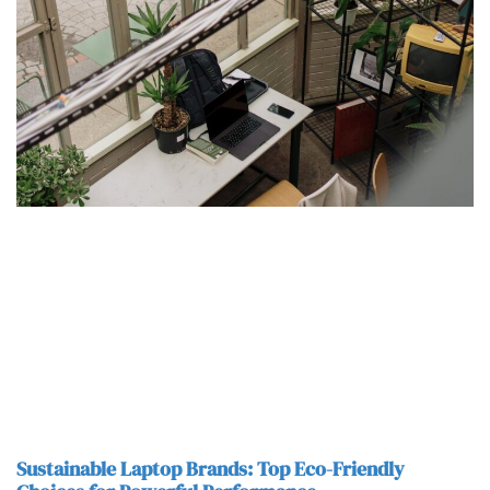
Sustainable Laptop Brands: Top Eco-Friendly