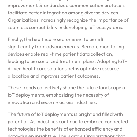
improvement. Standardized communication protocols
facilitate better integration among diverse devices.
Organizations increasingly recognize the importance of
seamless compatibility in developing IoT ecosystems.
Finally, the healthcare sector is set to benefit
significantly from advancements. Remote monitoring
devices enable real-time patient data collection,
leading to personalized treatment plans. Adopting IoT-
driven healthcare solutions helps optimize resource
allocation and improves patient outcomes.
These trends collectively shape the future landscape of
IoT deployments, emphasizing the necessity of
innovation and security across industries.
The future of IoT deployments is bright and filled with
potential. As industries continue to embrace connected
technologies the benefits of enhanced efficiency and
data-driven insights will only grow. Organizations that