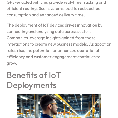
GPS-enabled vehicles provide real-time tracking and
efficient routing. Such systems lead to reduced fuel
consumption and enhanced delivery time.
The deployment of IoT devices drives innovation by
connecting and analyzing data across sectors.
Companies leverage insights gained from these
interactions to create new business models. As adoption
rates rise, the potential for enhanced operational
efficiency and customer engagement continues to
grow.
Benefits of IoT
Deployments