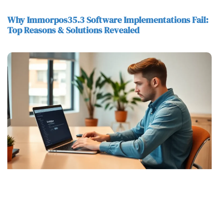
Why Immorpos35.3 Software Implementations Fail:
Top Reasons & Solutions Revealed