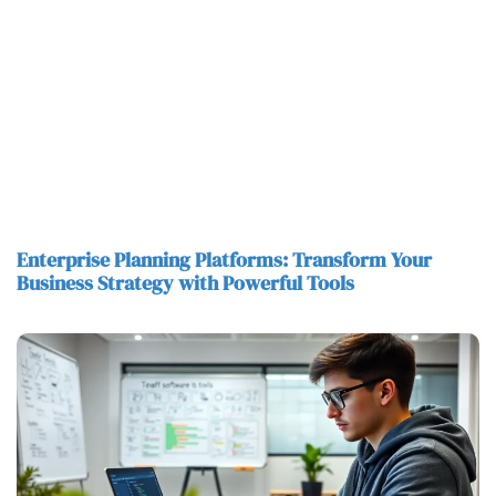
Enterprise Planning Platforms: Transform Your
Business Strategy with Powerful Tools