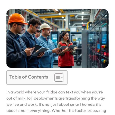
Table of Contents
In a world where your fridge can text you when you’re
out of milk, IoT deployments are transforming the way
we live and work. It’s not just about smart homes; it’s
about smart everything. Whether it’s factories buzzing