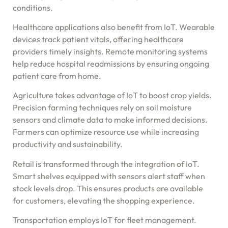
conditions.
Healthcare applications also benefit from IoT. Wearable
devices track patient vitals, offering healthcare
providers timely insights. Remote monitoring systems
help reduce hospital readmissions by ensuring ongoing
patient care from home.
Agriculture takes advantage of IoT to boost crop yields.
Precision farming techniques rely on soil moisture
sensors and climate data to make informed decisions.
Farmers can optimize resource use while increasing
productivity and sustainability.
Retail is transformed through the integration of IoT.
Smart shelves equipped with sensors alert staff when
stock levels drop. This ensures products are available
for customers, elevating the shopping experience.
Transportation employs IoT for fleet management.